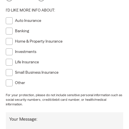
I'D LIKE MORE INFO ABOUT:
Auto Insurance
Banking
Home & Property Insurance
Investments
Life Insurance
Small Business Insurance
Other
For your protection, please do not include sensitive personal information such as
social security numbers, credit/debit card number, or health/medical
information.
Your Message: