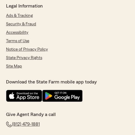
Legal Information
Ads & Tracking
Security & Fraud
Accessibility
Terms of Use
Notice of Privacy Policy
State Privacy Rights
Site Map
Download the State Farm mobile app today
Give Agent Randy a call
(812) 479-1881