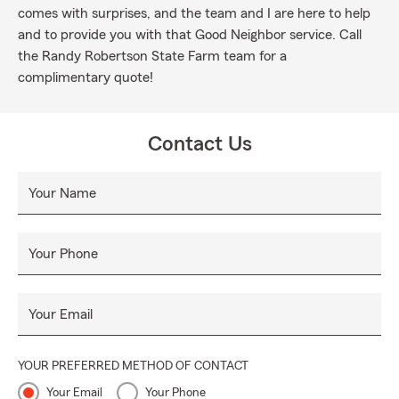
comes with surprises, and the team and I are here to help
and to provide you with that Good Neighbor service. Call
the Randy Robertson State Farm team for a
complimentary quote!
Contact Us
Your Name
Your Phone
Your Email
YOUR PREFERRED METHOD OF CONTACT
Your Email
Your Phone