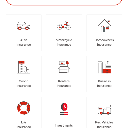
Auto
Motorcycle
Homeowners
Insurance
Insurance
Insurance
Condo
Renters
Business
Insurance
Insurance
Insurance
Life
Rec Vehicles
Investments
Insurance
Insurance