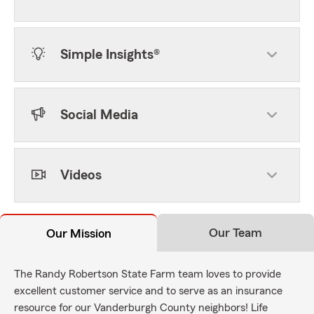
Simple Insights®
Social Media
Videos
Our Team
Our Mission
The Randy Robertson State Farm team loves to provide
excellent customer service and to serve as an insurance
resource for our Vanderburgh County neighbors! Life