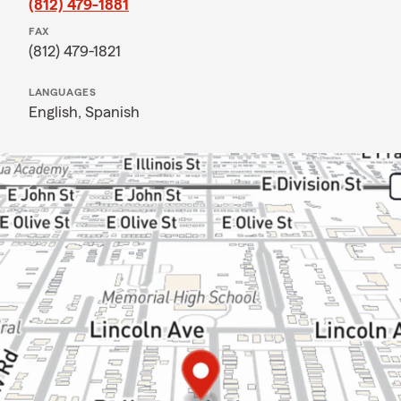
(812) 479-1881
FAX
(812) 479-1821
LANGUAGES
English,
Spanish