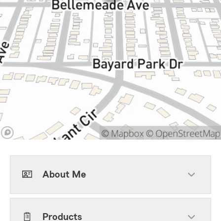
About Me
Products