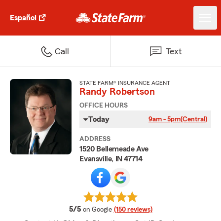
Español
Call
Text
STATE FARM® INSURANCE AGENT
Randy Robertson
OFFICE HOURS
Today
9am - 5pm
(Central)
ADDRESS
1520 Bellemeade Ave
Evansville, IN 47714
average rating
5/5
on Google
(150 reviews)