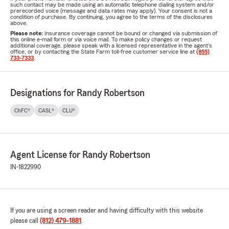
such contact may be made using an automatic telephone dialing system and/or
prerecorded voice (message and data rates may apply). Your consent is not a
condition of purchase. By continuing, you agree to the terms of the disclosures
above.
Please note:
Insurance coverage cannot be bound or changed via submission of
this online e-mail form or via voice mail. To make policy changes or request
additional coverage, please speak with a licensed representative in the agent's
office, or by contacting the State Farm toll-free customer service line at
(855)
733-7333
.
Designations for Randy Robertson
ChFC®
CASL®
CLU®
Agent License for Randy Robertson
IN-1822990
If you are using a screen reader and having difficulty with this website
please call
(812) 479-1881
.