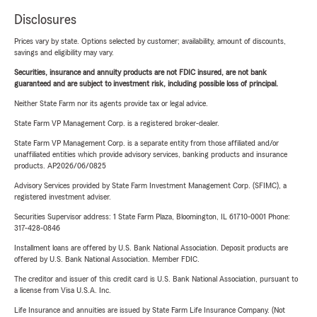
Disclosures
Prices vary by state. Options selected by customer; availability, amount of discounts,
savings and eligibility may vary.
Securities, insurance and annuity products are not FDIC insured, are not bank
guaranteed and are subject to investment risk, including possible loss of principal.
Neither State Farm nor its agents provide tax or legal advice.
State Farm VP Management Corp. is a registered broker-dealer.
State Farm VP Management Corp. is a separate entity from those affiliated and/or
unaffiliated entities which provide advisory services, banking products and insurance
products. AP2026/06/0825
Advisory Services provided by State Farm Investment Management Corp. (SFIMC), a
registered investment adviser.
Securities Supervisor address: 1 State Farm Plaza, Bloomington, IL 61710-0001 Phone:
317-428-0846
Installment loans are offered by U.S. Bank National Association. Deposit products are
offered by U.S. Bank National Association. Member FDIC.
The creditor and issuer of this credit card is U.S. Bank National Association, pursuant to
a license from Visa U.S.A. Inc.
Life Insurance and annuities are issued by State Farm Life Insurance Company. (Not