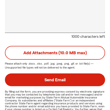
1000 characters left
Add Attachments (10.0 MB max)
Please attach only
.docx, .xlsx, .pdf, .jpg, .jpeg, .png, .gif, or .txt
file(s) —
Unsupported file types will not be delivered to the agent.
Send Email
By filling out the form, you are providing express consent by electronic signature
that you may be contacted by telephone (via call and/or text messages) and/or
email for marketing purposes by State Farm Mutual Automobile Insurance
Company, its subsidiaries and affiliates ("State Farm") or an independent
contractor State Farm agent regarding insurance products and services using
the phone number and/or email address you have provided to State Farm, even
if your phone number is listed on a Do Not Call Registry. You further agree that