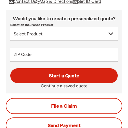
Contact Us
Map & Directions
Get ID Card
Would you like to create a personalized quote?
Select an Insurance Product
ZIP Code
Start a Quote
Continue a saved quote
File a Claim
Send Payment