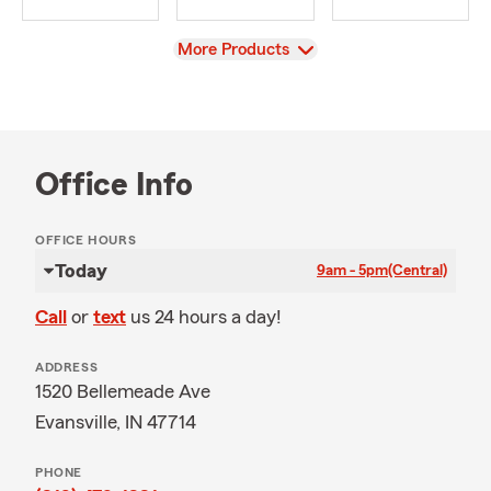
View
More Products
Office Info
OFFICE HOURS
Today
9am - 5pm
(Central)
Call
or
text
us 24 hours a day!
ADDRESS
1520 Bellemeade Ave
Evansville, IN 47714
PHONE