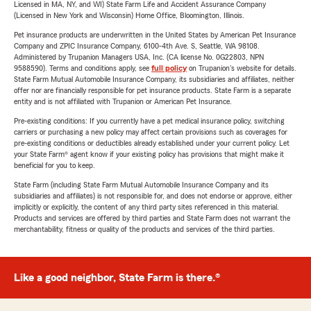
Licensed in MA, NY, and WI) State Farm Life and Accident Assurance Company
(Licensed in New York and Wisconsin) Home Office, Bloomington, Illinois.
Pet insurance products are underwritten in the United States by American Pet Insurance
Company and ZPIC Insurance Company, 6100-4th Ave. S, Seattle, WA 98108.
Administered by Trupanion Managers USA, Inc. (CA license No. 0G22803, NPN
9588590). Terms and conditions apply, see
full policy
on Trupanion's website for details.
State Farm Mutual Automobile Insurance Company, its subsidiaries and affiliates, neither
offer nor are financially responsible for pet insurance products. State Farm is a separate
entity and is not affiliated with Trupanion or American Pet Insurance.
Pre-existing conditions: If you currently have a pet medical insurance policy, switching
carriers or purchasing a new policy may affect certain provisions such as coverages for
pre-existing conditions or deductibles already established under your current policy. Let
your State Farm® agent know if your existing policy has provisions that might make it
beneficial for you to keep.
State Farm (including State Farm Mutual Automobile Insurance Company and its
subsidiaries and affiliates) is not responsible for, and does not endorse or approve, either
implicitly or explicitly, the content of any third party sites referenced in this material.
Products and services are offered by third parties and State Farm does not warrant the
merchantability, fitness or quality of the products and services of the third parties.
Like a good neighbor, State Farm is there.®