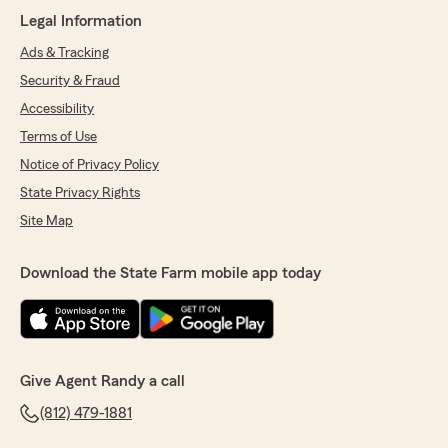
"Jon,
Legal Information
Thank you so much for the 5 Star google
review! Glad that we are always here to help
Ads & Tracking
with all your insurance needs. We appreciate
Security & Fraud
your business.
Accessibility
Randy"
Terms of Use
Notice of Privacy Policy
State Privacy Rights
FRANCIENA HEERALALL
February 10, 2026
Site Map
5
out of
5
rating by FRANCIENA HEERALALL
Download the State Farm mobile app today
"Annie Knight and Randy Robertson, my
insurance agents, have provided me with an
exceptional experience over the years. Their
knowledge, patience, and thorough
explanations of all my coverage options have
Give Agent Randy a call
made the process smooth and efficient. I feel
confident that I have the right protection for
(812) 479-1881
my needs. I highly recommend Annie Knight
and Randy Robertson to anyone seeking reliable