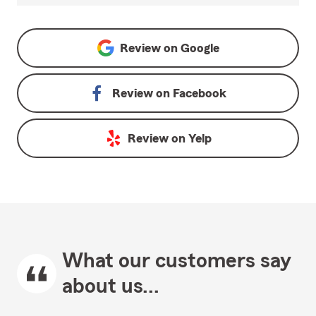
Review on
Google
Review on
Facebook
Review on
Yelp
What our customers say
about us...