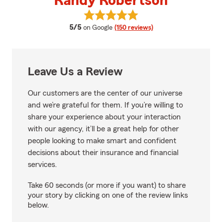
Randy Robertson
View Randy Robertson's reviews
average rating
5/5
on Google
(150 reviews)
Leave Us a Review
Our customers are the center of our universe
and we’re grateful for them. If you’re willing to
share your experience about your interaction
with our agency, it’ll be a great help for other
people looking to make smart and confident
decisions about their insurance and financial
services.
Take 60 seconds (or more if you want) to share
your story by clicking on one of the review links
below.