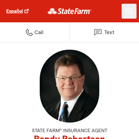
Español
Call
Text
STATE FARM® INSURANCE AGENT