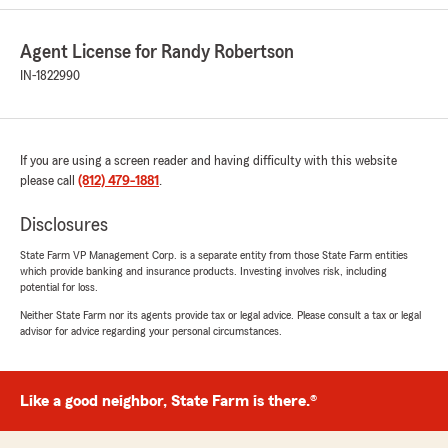
Family❤️
We promise to take great care of you and all
Agent License for Randy Robertson
your insurance needs.
IN-1822990
Annie and Randy 🚗🏡❤️
"
If you are using a screen reader and having difficulty with this website
please call
(812) 479-1881
.
Jon DeFrees
Disclosures
February 13, 2026
State Farm VP Management Corp. is a separate entity from those State Farm entities
5
out of
5
which provide banking and insurance products. Investing involves risk, including
rating by Jon DeFrees
potential for loss.
"Anytime I need to file a claim or even just have
questions, Randy and Annie are always super
Neither State Farm nor its agents provide tax or legal advice. Please consult a tax or legal
advisor for advice regarding your personal circumstances.
helpful. They have always been very pleasant to
deal with whether in-person, on the phone, or
via email. Couldn’t ask for better
representatives."
Like a good neighbor, State Farm is there.®
We responded: