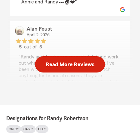
Annie and Randy 🚗🏠❤️"
Alan Foust
April 2, 2026
5
out of
5
rating by Alan Foust
"Randy and Annie are always helpful and work
out what's best for you and your budget. I've
Read More Reviews
been with them for years and if I do switch
anything for financial reasons, they are
understanding but don't be surprised if u don't
come back to their services"
We responded:
"Alan,
We are so happy that you not only came
Designations for Randy Robertson
back to State Farm for your auto insurance,
but that we were able to get you BETTER
ChFC®
CASL®
CLU®
COVERAGE AND SAVE YOU SOME MONEY!!
We love having you part of our State Farm