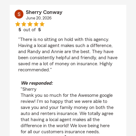
Sherry Conway
June 20, 2026
5
out of
5
rating by Sherry Conway
"There is no sitting on hold with this agency.
Having a local agent makes such a difference,
and Randy and Annie are the best. They have
been consistently helpful and friendly, and have
saved me a lot of money on insurance. Highly
recommended."
We responded:
"Sherry
Thank you so much for the Awesome google
review! I'm so happy that we were able to
save you and your family money on both the
auto and renters insurance. We totally agree
that having a local agent makes all the
difference in the world! We love being here
for all our customers insurance needs.